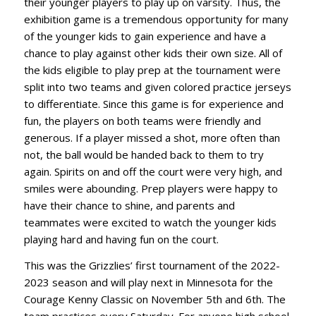
their younger players to play up on varsity. Thus, the
exhibition game is a tremendous opportunity for many
of the younger kids to gain experience and have a
chance to play against other kids their own size. All of
the kids eligible to play prep at the tournament were
split into two teams and given colored practice jerseys
to differentiate. Since this game is for experience and
fun, the players on both teams were friendly and
generous. If a player missed a shot, more often than
not, the ball would be handed back to them to try
again. Spirits on and off the court were very high, and
smiles were abounding. Prep players were happy to
have their chance to shine, and parents and
teammates were excited to watch the younger kids
playing hard and having fun on the court.
This was the Grizzlies’ first tournament of the 2022-
2023 season and will play next in Minnesota for the
Courage Kenny Classic on November 5th and 6th. The