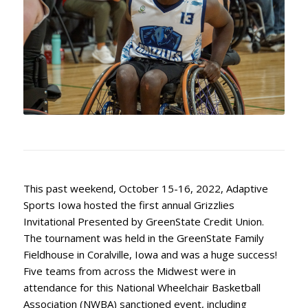
This past weekend, October 15-16, 2022, Adaptive
Sports Iowa hosted the first annual Grizzlies
Invitational Presented by GreenState Credit Union.
The tournament was held in the GreenState Family
Fieldhouse in Coralville, Iowa and was a huge success!
Five teams from across the Midwest were in
attendance for this National Wheelchair Basketball
Association (NWBA) sanctioned event, including