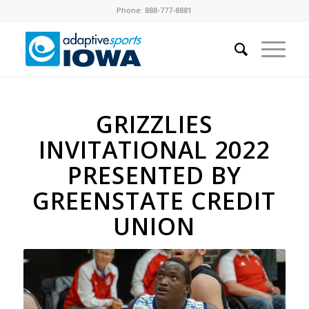
Phone: 888-777-8881
GRIZZLIES
INVITATIONAL 2022
PRESENTED BY
GREENSTATE CREDIT
UNION