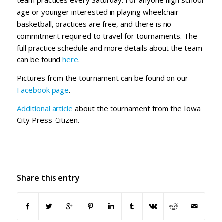
team practices every Saturday. For anyone high school
age or younger interested in playing wheelchair
basketball, practices are free, and there is no
commitment required to travel for tournaments. The
full practice schedule and more details about the team
can be found
here
.
Pictures from the tournament can be found on our
Facebook page
.
Additional article
about the tournament from the Iowa
City Press-Citizen.
Share this entry