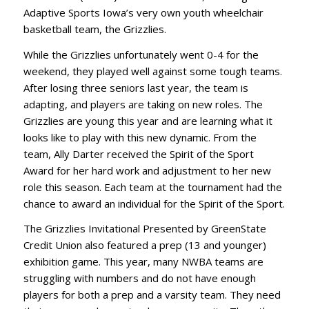
Adaptive Sports Iowa’s very own youth wheelchair
basketball team, the Grizzlies.
While the Grizzlies unfortunately went 0-4 for the
weekend, they played well against some tough teams.
After losing three seniors last year, the team is
adapting, and players are taking on new roles. The
Grizzlies are young this year and are learning what it
looks like to play with this new dynamic. From the
team, Ally Darter received the Spirit of the Sport
Award for her hard work and adjustment to her new
role this season. Each team at the tournament had the
chance to award an individual for the Spirit of the Sport.
The Grizzlies Invitational Presented by GreenState
Credit Union also featured a prep (13 and younger)
exhibition game. This year, many NWBA teams are
struggling with numbers and do not have enough
players for both a prep and a varsity team. They need