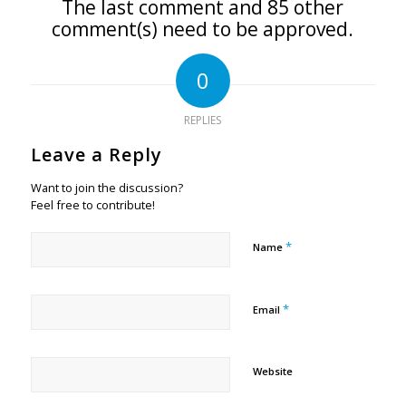
The last comment and 85 other
comment(s) need to be approved.
0
REPLIES
Leave a Reply
Want to join the discussion?
Feel free to contribute!
*
Name
*
Email
Website